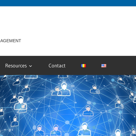
ANAGEMENT
Resources
Contact