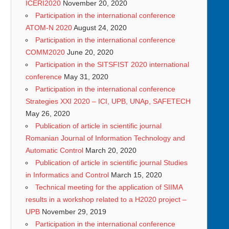
ICERI2020
November 20, 2020
Participation in the international conference
ATOM-N 2020
August 24, 2020
Participation in the international conference
COMM2020
June 20, 2020
Participation in the SITSFIST 2020 international
conference
May 31, 2020
Participation in the international conference
Strategies XXI 2020 – ICI, UPB, UNAp, SAFETECH
May 26, 2020
Publication of article in scientific journal
Romanian Journal of Information Technology and
Automatic Control
March 20, 2020
Publication of article in scientific journal Studies
in Informatics and Control
March 15, 2020
Technical meeting for the application of SIIMA
results in a workshop related to a H2020 project –
UPB
November 29, 2019
Participation in the international conference