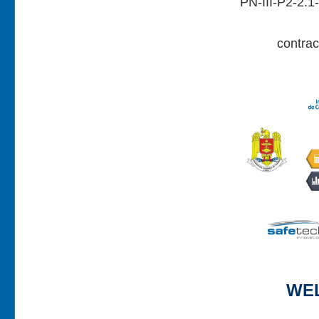
PN-III-P2-2.
contra
WE