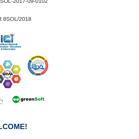
1-SOL-2017-09-0102
ct 8SOL/2018
LCOME!