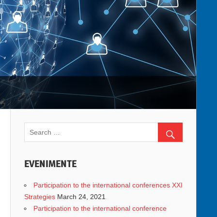
EVENIMENTE
Participation to the international conferences XXI
Strategies
March 24, 2021
Participation to the international conference