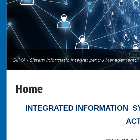
SIIMA - Sistem Informatic Integrat pentru Managementul A
Home
INTEGRATED INFORMATION S
ACT