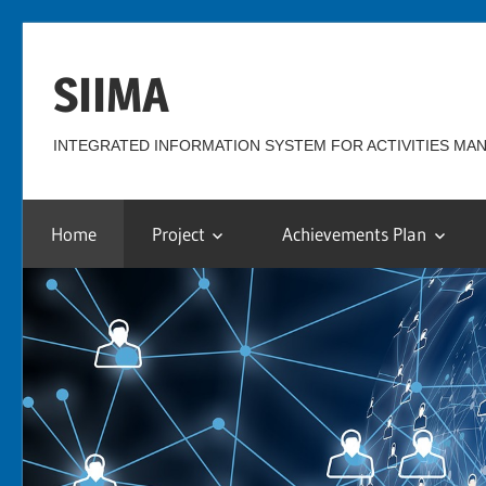
Skip
to
SIIMA
content
INTEGRATED INFORMATION SYSTEM FOR ACTIVITIES M
Home
Project
Achievements Plan