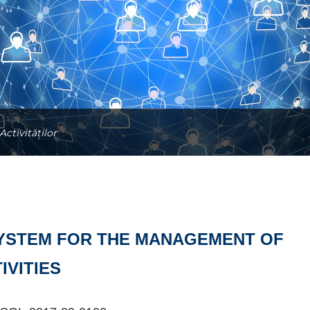
ctivităților
YSTEM FOR THE MANAGEMENT OF
IVITIES